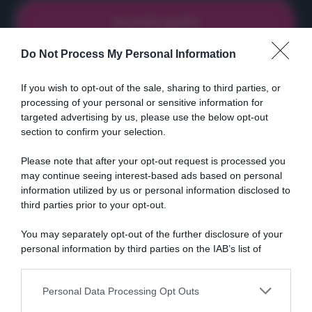
Do Not Process My Personal Information
If you wish to opt-out of the sale, sharing to third parties, or
Ricette
Social
Info
processing of your personal or sensitive information for
targeted advertising by us, please use the below opt-out
DOLCI
INSTAGRAM
CHI SONO
section to confirm your selection.
ANTIPASTI
FACEBOOK
CONTATTI
PRIMI
YOUTUBE
LIBRO
Please note that after your opt-out request is processed you
SECONDI
PINTEREST
ADV
may continue seeing interest-based ads based on personal
information utilized by us or personal information disclosed to
CONTORNI
WHATSAPP
ENGLISH VERSION
third parties prior to your opt-out.
PANE E PIZZE
TORTE SALATE
You may separately opt-out of the further disclosure of your
personal information by third parties on the IAB’s list of
PIATTI UNICI
downstream participants.
CONDIMENTI
CONSERVE
Personal Data Processing Opt Outs
This information may also be disclosed by us to third parties
BEVANDE
on the IAB’s List of Downstream Participants that may further