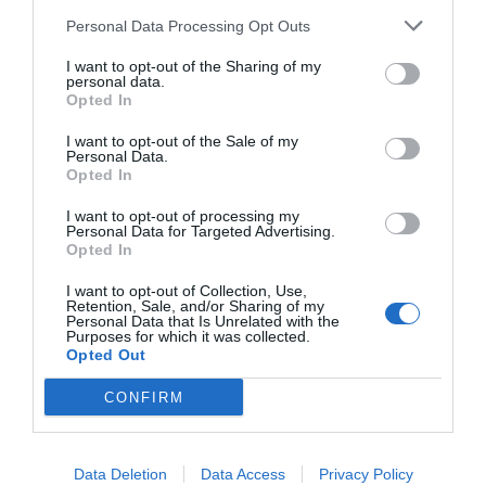
Ricette
Social
Info
Personal Data Processing Opt Outs
This information may also be disclosed by us to third parties
DOLCI
INSTAGRAM
CHI SONO
on the IAB’s List of Downstream Participants that may further
I want to opt-out of the Sharing of my
ANTIPASTI
FACEBOOK
CONTATTI
disclose it to other third parties.
personal data.
Opted In
PRIMI
YOUTUBE
LIBRO
SECONDI
PINTEREST
ADV
I want to opt-out of the Sale of my
Personal Data.
CONTORNI
WHATSAPP
ENGLISH VERSION
Opted In
PANE E PIZZE
I want to opt-out of processing my
TORTE SALATE
Personal Data for Targeted Advertising.
PIATTI UNICI
Opted In
CONDIMENTI
I want to opt-out of Collection, Use,
Retention, Sale, and/or Sharing of my
CONSERVE
Personal Data that Is Unrelated with the
BEVANDE
Purposes for which it was collected.
Opted Out
LE BASI
CONFIRM
Copyright 2011-2026 - Tavolartegusto S.R.L. semplificata © P.I. 15576601007 Ricette e
Data Deletion
Data Access
Privacy Policy
Fotografie sono di proprietà di Simona Mirto (Tutti i diritti sono riservati)