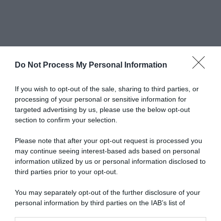
Do Not Process My Personal Information
Newsletter
If you wish to opt-out of the sale, sharing to third parties, or
processing of your personal or sensitive information for
targeted advertising by us, please use the below opt-out
scrivi qui la tua Email
section to confirm your selection.
Ho preso visione e accetto termini e privacy policy
Please note that after your opt-out request is processed you
(
Link
)
may continue seeing interest-based ads based on personal
information utilized by us or personal information disclosed to
third parties prior to your opt-out.
You may separately opt-out of the further disclosure of your
personal information by third parties on the IAB’s list of
downstream participants.