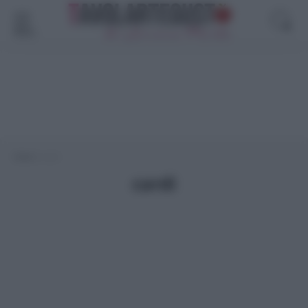
Menù
Home
>
cardi
cardi