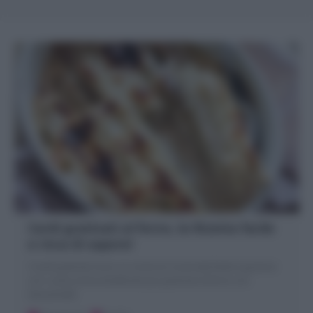
Cardi gratinati al forno, la Ricetta facile
e ricca di sapore!
I Cardi gratinati sono un contorno invernale facile e gustoso
con i cardi, prima sbollentati poi gratinati al forno con
besciamella