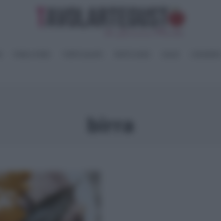
I
PANE e PIZZE
TORTE SALATE
PIATTI UNICI
SALSE
CONSERV
birra