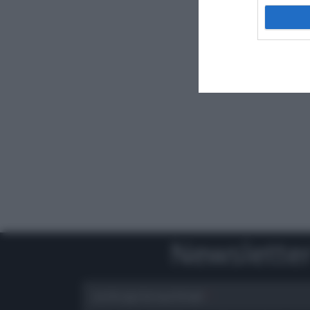
Newslette
scrivi qui la tua Email