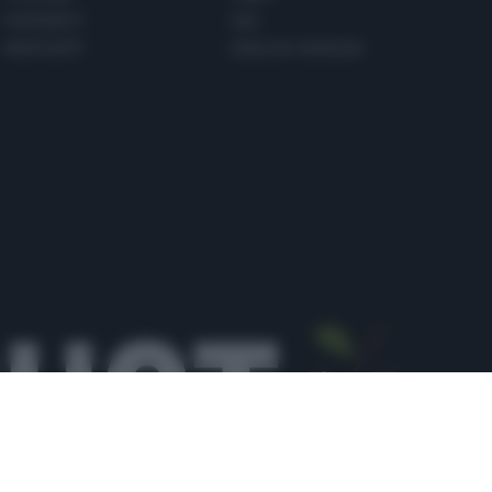
PINTEREST
ADV
WHATSAPP
ENGLISH VERSION