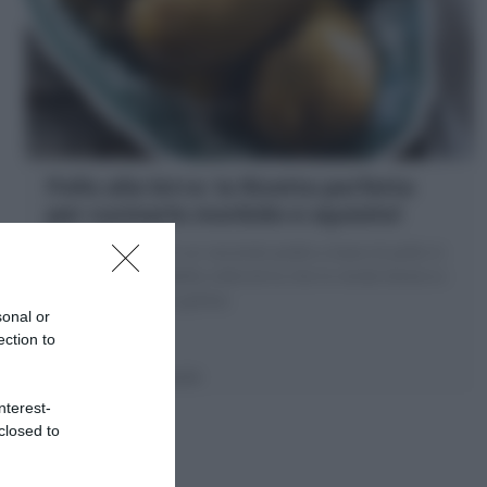
Pollo alla birra: la Ricetta perfetta
per cucinarlo morbido e squisito!
Il Pollo alla birra è un secondo piatto a base di pollo in
cosce cotto in padella nella birra che lo rende tenero e
avvolto da salsina golosa
sonal or
ection to
5 minuti
Facile
nterest-
closed to