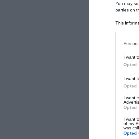
You may sepa
parties on t
This informa
Participants
Persona
I want t
Opted 
I want t
Opted 
I want 
Advertis
Opted 
I want t
of my P
was col
Opted 