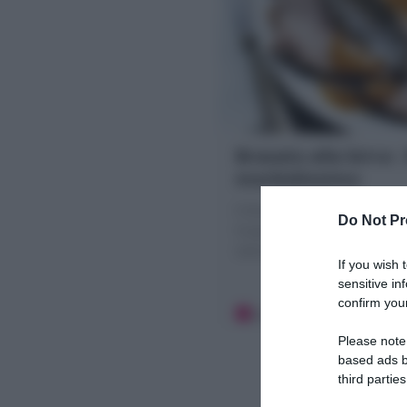
Brasato alla birra :
morbidissimo
Il Brasato alla birra è un se
Do Not Pr
Scopri la mia Ricetta per fa
salsa di verdure cremosa!
If you wish 
sensitive in
confirm your
20 minuti
Media
Please note
based ads b
third parties