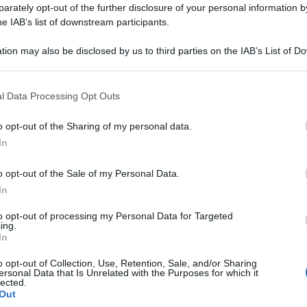
rately opt-out of the further disclosure of your personal information by
he IAB’s list of downstream participants.
tion may also be disclosed by us to third parties on the IAB’s List of 
 that may further disclose it to other third parties.
l Data Processing Opt Outs
o opt-out of the Sharing of my personal data.
In
o opt-out of the Sale of my Personal Data.
In
to opt-out of processing my Personal Data for Targeted
ing.
In
o opt-out of Collection, Use, Retention, Sale, and/or Sharing
ersonal Data that Is Unrelated with the Purposes for which it
lected.
Out