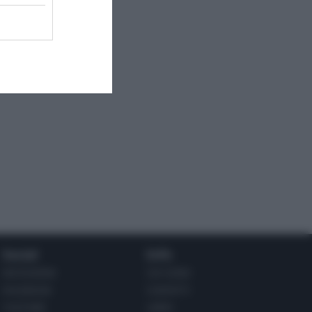
Social
Info
INSTAGRAM
CHI SONO
FACEBOOK
CONTATTI
YOUTUBE
LIBRO