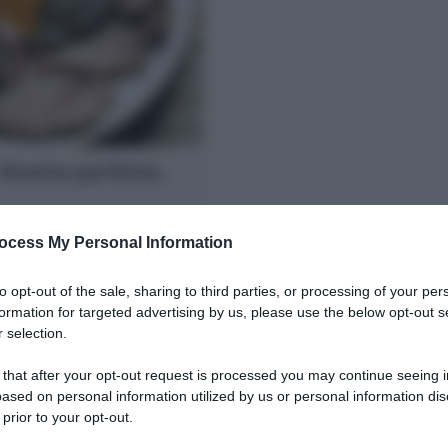
 Ricetta perfetta,
condo piatto per le feste.
ocess My Personal Information
rlo morbido, succoso con la
to opt-out of the sale, sharing to third parties, or processing of your per
formation for targeted advertising by us, please use the below opt-out s
 selection.
 that after your opt-out request is processed you may continue seeing i
ased on personal information utilized by us or personal information dis
 prior to your opt-out.