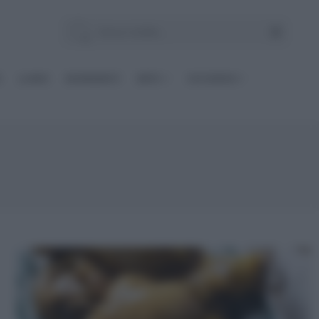
E
Le BASI
INGREDIENTI
DIETE
OCCASIONI