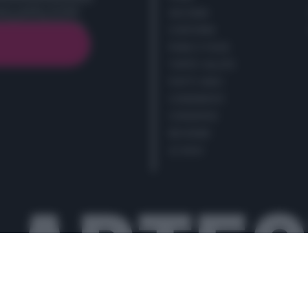
cy policy (
Link
)
SECONDI
CONTORNI
PANE E PIZZE
TORTE SALATE
PIATTI UNICI
CONDIMENTI
CONSERVE
BEVANDE
LE BASI