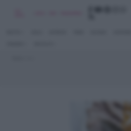
Chi
|
|
|
|
Libro
Adv
Newsletter
sono
RICETTE
DOLCI
ANTIPASTI
PRIMI
SECONDI
CONTORN
STAGIONI
RACCOLTE
Home
>
birra