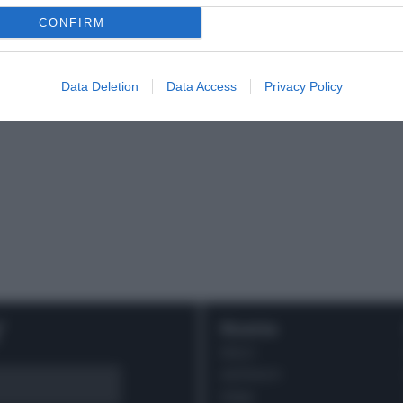
CONFIRM
Data Deletion
Data Access
Privacy Policy
r
Ricette
DOLCI
ANTIPASTI
PRIMI