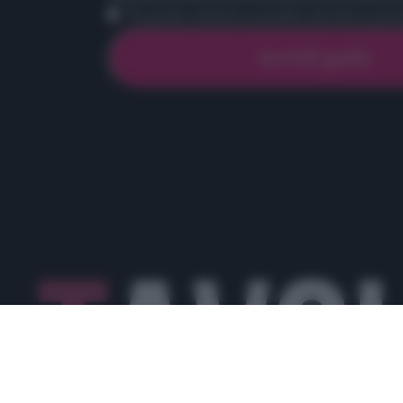
Ho preso visione e accetto termini e priva