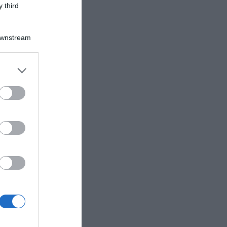
 third
Downstream