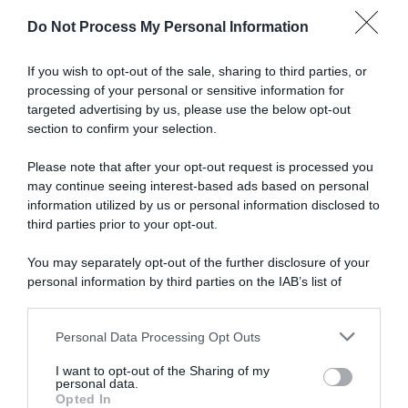
Do Not Process My Personal Information
scrivi qui la tua Email
If you wish to opt-out of the sale, sharing to third parties, or
Ho preso visione e accetto termini e privacy policy
processing of your personal or sensitive information for
(
Link
)
targeted advertising by us, please use the below opt-out
section to confirm your selection.
Please note that after your opt-out request is processed you
may continue seeing interest-based ads based on personal
information utilized by us or personal information disclosed to
third parties prior to your opt-out.
Ricette
Social
Info
You may separately opt-out of the further disclosure of your
DOLCI
INSTAGRAM
CHI SONO
personal information by third parties on the IAB’s list of
downstream participants.
ANTIPASTI
FACEBOOK
CONTATTI
PRIMI
YOUTUBE
LIBRO
Personal Data Processing Opt Outs
This information may also be disclosed by us to third parties
SECONDI
PINTEREST
ADV
on the IAB’s List of Downstream Participants that may further
I want to opt-out of the Sharing of my
CONTORNI
WHATSAPP
ENGLISH VERSION
disclose it to other third parties.
personal data.
Opted In
PANE E PIZZE