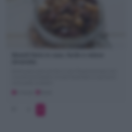
Muesli fatto in casa, facile e veloce
(Granola)
Ricetta passo passo per fare in casa il Muesli (Granola): il mix
croccante ed energetico di cerali. Muesli fatto in casa buono
come quello comprato!
5 minuti
Facile
1
2