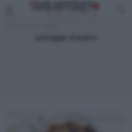
Menù
Home
>
sciroppo d'acero
>
Pagina 2
sciroppo d’acero