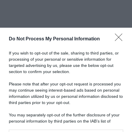
Do Not Process My Personal Information
Newsletter
If you wish to opt-out of the sale, sharing to third parties, or
processing of your personal or sensitive information for
targeted advertising by us, please use the below opt-out
scrivi qui la tua Email
section to confirm your selection.
Ho preso visione e accetto termini e privacy policy
Please note that after your opt-out request is processed you
(
Link
)
may continue seeing interest-based ads based on personal
information utilized by us or personal information disclosed to
third parties prior to your opt-out.
You may separately opt-out of the further disclosure of your
personal information by third parties on the IAB’s list of
downstream participants.