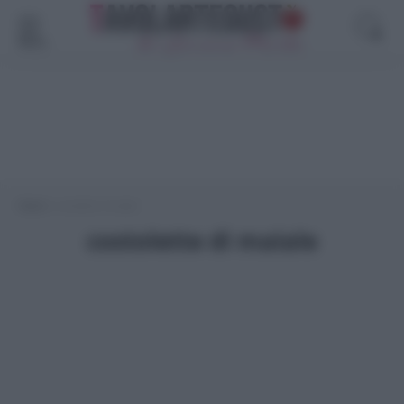
Menù
Home
>
costolette di maiale
costolette di maiale