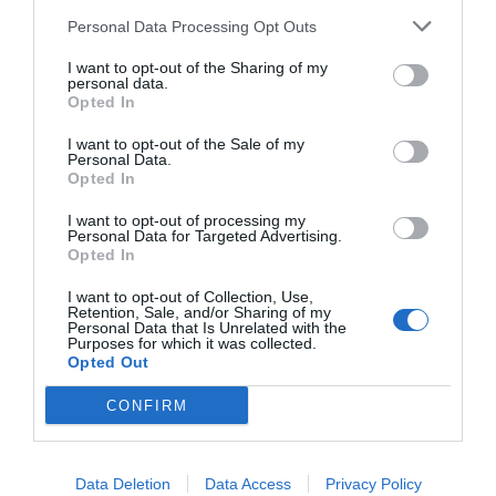
Ricette
Social
Info
Personal Data Processing Opt Outs
This information may also be disclosed by us to third parties
DOLCI
INSTAGRAM
CHI SONO
on the IAB’s List of Downstream Participants that may further
I want to opt-out of the Sharing of my
ANTIPASTI
FACEBOOK
CONTATTI
disclose it to other third parties.
personal data.
Opted In
PRIMI
YOUTUBE
LIBRO
SECONDI
PINTEREST
ADV
I want to opt-out of the Sale of my
Personal Data.
CONTORNI
WHATSAPP
ENGLISH VERSION
Opted In
PANE E PIZZE
I want to opt-out of processing my
TORTE SALATE
Personal Data for Targeted Advertising.
PIATTI UNICI
Opted In
CONDIMENTI
I want to opt-out of Collection, Use,
Retention, Sale, and/or Sharing of my
CONSERVE
Personal Data that Is Unrelated with the
BEVANDE
Purposes for which it was collected.
Opted Out
LE BASI
CONFIRM
Copyright 2011-2026 - Tavolartegusto S.R.L. semplificata © P.I. 15576601007 Ricette e
Data Deletion
Data Access
Privacy Policy
Fotografie sono di proprietà di Simona Mirto (Tutti i diritti sono riservati)