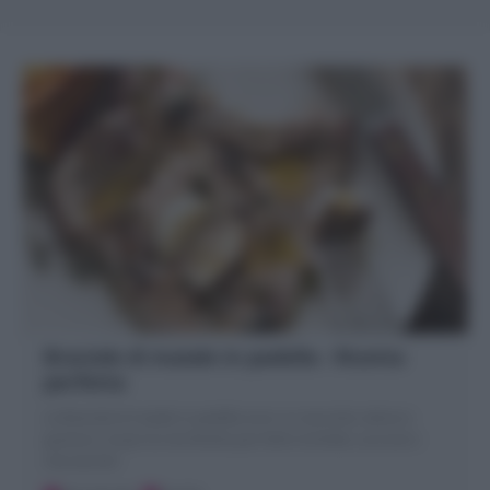
Braciole di maiale in padella : Ricetta
perfetta
Le Braciole di maiale in padella sono un secondo veloce e
gustoso. Scopri la mia Ricetta per farle morbide, succose e
mai secche!