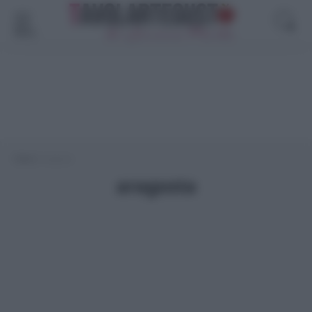
Menù
Home
>
aragosta
aragosta