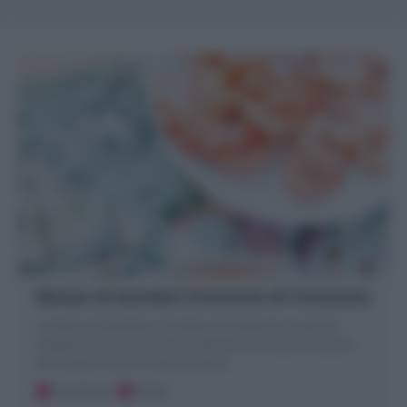
Bisque di Gamberi (Fumetto di Crostacei)
La Bisque di Gamberi o Fumetto di Crostacei è un brodo
realizzato con gusci e teste di gamberi e crostacei utilizzato
per insaporire piatti a base di pesce.
10 minuti
Facile