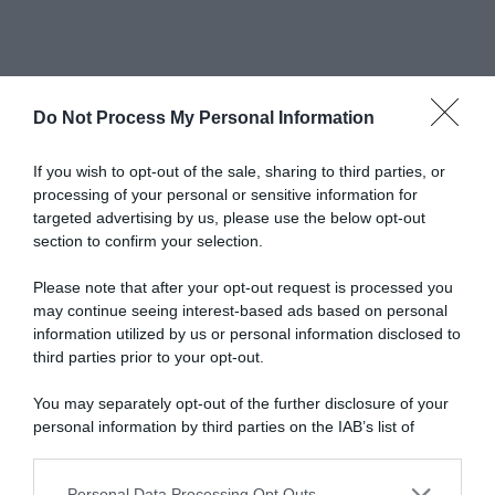
Do Not Process My Personal Information
Newsletter
If you wish to opt-out of the sale, sharing to third parties, or
processing of your personal or sensitive information for
targeted advertising by us, please use the below opt-out
section to confirm your selection.
scrivi qui la tua Email
Please note that after your opt-out request is processed you
Ho preso visione e accetto termini e privacy policy
may continue seeing interest-based ads based on personal
(
Link
)
information utilized by us or personal information disclosed to
third parties prior to your opt-out.
You may separately opt-out of the further disclosure of your
personal information by third parties on the IAB’s list of
downstream participants.
Personal Data Processing Opt Outs