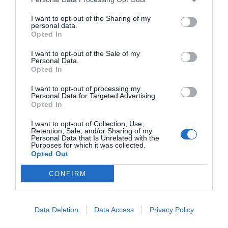
Ricette
Social
Info
This information may also be disclosed by us to third parties
on the IAB’s List of Downstream Participants that may further
DOLCI
INSTAGRAM
CHI SONO
I want to opt-out of the Sharing of my
disclose it to other third parties.
personal data.
ANTIPASTI
FACEBOOK
CONTATTI
Opted In
PRIMI
YOUTUBE
LIBRO
I want to opt-out of the Sale of my
SECONDI
PINTEREST
ADV
Personal Data.
Opted In
CONTORNI
WHATSAPP
ENGLISH VERSION
PANE E PIZZE
I want to opt-out of processing my
Personal Data for Targeted Advertising.
TORTE SALATE
Opted In
PIATTI UNICI
I want to opt-out of Collection, Use,
CONDIMENTI
Retention, Sale, and/or Sharing of my
Personal Data that Is Unrelated with the
CONSERVE
Purposes for which it was collected.
BEVANDE
Opted Out
LE BASI
CONFIRM
Data Deletion
Data Access
Privacy Policy
Copyright 2011-2026 - Tavolartegusto S.R.L. semplificata © P.I. 15576601007 Ricette e
Fotografie sono di proprietà di Simona Mirto (Tutti i diritti sono riservati)
Cookie Policy
|
Privacy Policy
|
Preferenze Privacy