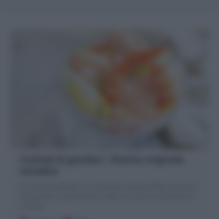
Cocktail di gamberi : Ricetta originale,
semplice
Il Cocktail di gamberi è un antipasto di pesce della cucina anni
'80: gamberi o gamberetti in salsa rosa serviti in bicchiere da
Cocktail