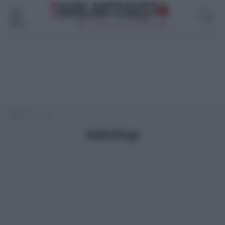
Menù
Home
>
ketchup
ketchup