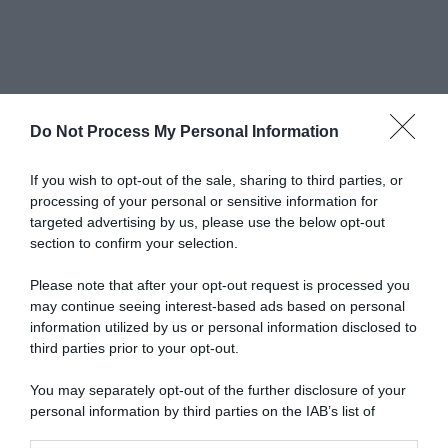
Do Not Process My Personal Information
Newsletter
If you wish to opt-out of the sale, sharing to third parties, or
processing of your personal or sensitive information for
targeted advertising by us, please use the below opt-out
scrivi qui la tua Email
section to confirm your selection.
Ho preso visione e accetto termini e privacy policy
Please note that after your opt-out request is processed you
(
Link
)
may continue seeing interest-based ads based on personal
information utilized by us or personal information disclosed to
third parties prior to your opt-out.
You may separately opt-out of the further disclosure of your
personal information by third parties on the IAB’s list of
downstream participants.