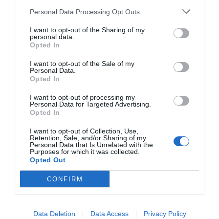
Ricette
Social
Info
Personal Data Processing Opt Outs
This information may also be disclosed by us to third parties
DOLCI
INSTAGRAM
CHI SONO
on the IAB’s List of Downstream Participants that may further
I want to opt-out of the Sharing of my
ANTIPASTI
FACEBOOK
CONTATTI
disclose it to other third parties.
personal data.
Opted In
PRIMI
YOUTUBE
LIBRO
SECONDI
PINTEREST
ADV
I want to opt-out of the Sale of my
Personal Data.
CONTORNI
WHATSAPP
ENGLISH VERSION
Opted In
PANE E PIZZE
I want to opt-out of processing my
TORTE SALATE
Personal Data for Targeted Advertising.
PIATTI UNICI
Opted In
CONDIMENTI
I want to opt-out of Collection, Use,
Retention, Sale, and/or Sharing of my
CONSERVE
Personal Data that Is Unrelated with the
BEVANDE
Purposes for which it was collected.
Opted Out
LE BASI
CONFIRM
Copyright 2011-2026 - Tavolartegusto S.R.L. semplificata © P.I. 15576601007 Ricette e
Data Deletion
Data Access
Privacy Policy
Fotografie sono di proprietà di Simona Mirto (Tutti i diritti sono riservati)