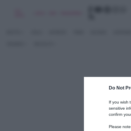
Chi
|
|
|
|
Libro
Adv
Newsletter
sono
RICETTE
DOLCI
ANTIPASTI
PRIMI
SECONDI
CONTORN
STAGIONI
RACCOLTE
Do Not Pr
If you wish 
sensitive in
confirm your
Please note