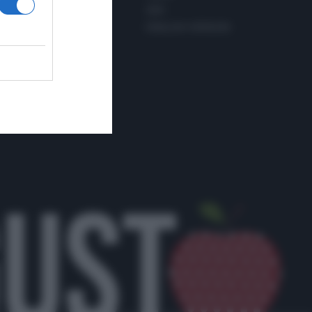
PINTEREST
ADV
WHATSAPP
ENGLISH VERSION