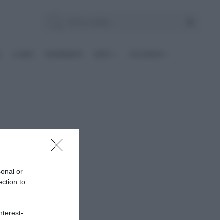
E
Le BASI
INGREDIENTI
DIETE
OCCASIONI
sonal or
ection to
nterest-