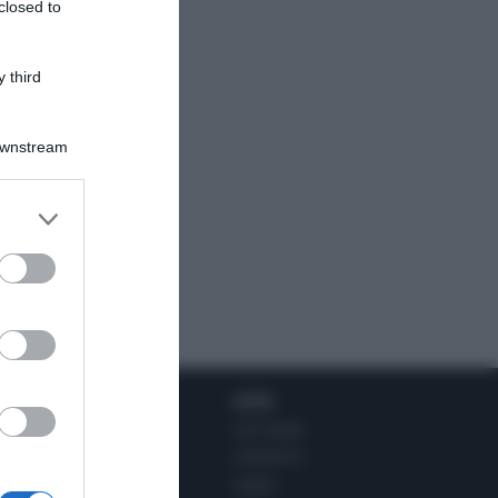
closed to
 third
Downstream
Social
Info
INSTAGRAM
CHI SONO
FACEBOOK
CONTATTI
YOUTUBE
LIBRO