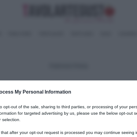
I
PANE e PIZZE
TORTE SALATE
PIATTI UNICI
SALSE
CONSERV
Preferenze Privacy
Cookie Policy
Privacy Policy
ocess My Personal Information
to opt-out of the sale, sharing to third parties, or processing of your per
formation for targeted advertising by us, please use the below opt-out s
 selection.
 that after your opt-out request is processed you may continue seeing i