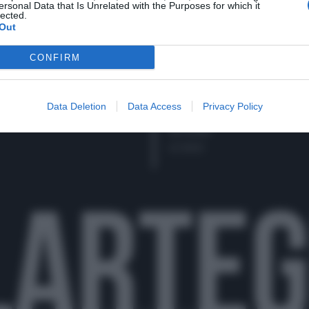
cy policy (
Link
)
ersonal Data that Is Unrelated with the Purposes for which it
SECONDI
lected.
Out
CONTORNI
PANE E PIZZE
CONFIRM
TORTE SALATE
PIATTI UNICI
CONDIMENTI
Data Deletion
Data Access
Privacy Policy
CONSERVE
BEVANDE
LE BASI