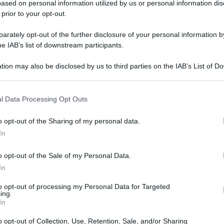
ased on personal information utilized by us or personal information dis
 prior to your opt-out.
rately opt-out of the further disclosure of your personal information by
he IAB’s list of downstream participants.
tion may also be disclosed by us to third parties on the IAB’s List of 
 that may further disclose it to other third parties.
l Data Processing Opt Outs
o opt-out of the Sharing of my personal data.
In
o opt-out of the Sale of my Personal Data.
In
r
Ricette
to opt-out of processing my Personal Data for Targeted
ing.
DOLCI
In
ANTIPASTI
PRIMI
o opt-out of Collection, Use, Retention, Sale, and/or Sharing